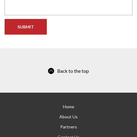
Back to the top
Home
About Us
Partners
Contact Us